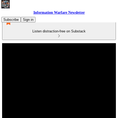
Information Warfare Newsletter
Subscribe
Sign in
Listen distraction-free on Substack