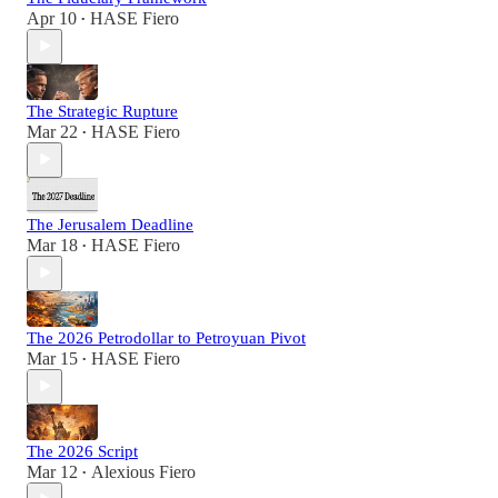
Apr 10
HASE Fiero
•
The Strategic Rupture
Mar 22
HASE Fiero
•
The Jerusalem Deadline
Mar 18
HASE Fiero
•
The 2026 Petrodollar to Petroyuan Pivot
Mar 15
HASE Fiero
•
The 2026 Script
Mar 12
Alexious Fiero
•