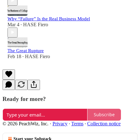
Why “Failure” Is the Real Business Model
Mar 4
HASE Fiero
•
The Great Rupture
Feb 18
HASE Fiero
•
Ready for more?
Subscribe
© 2026 PeachWiz, Inc.
·
Privacy
∙
Terms
∙
Collection notice
Start your Substack