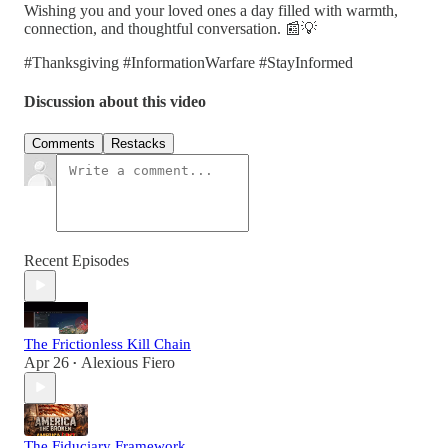
Wishing you and your loved ones a day filled with warmth,
connection, and thoughtful conversation. 📰💡
#Thanksgiving #InformationWarfare #StayInformed
Discussion about this video
Comments
Restacks
Recent Episodes
The Frictionless Kill Chain
Apr 26
Alexious Fiero
•
The Fiduciary Framework