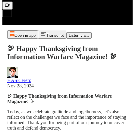
Open in app
Transcript
Listen via...
🦃 Happy Thanksgiving from
Information Warfare Magazine! 🦃
HASE Fiero
Nov 28, 2024
🦃
Happy Thanksgiving from Information Warfare
Magazine!
🦃
Today, as we celebrate gratitude and togetherness, let's also
reflect on the challenges we face and the importance of staying
informed. Thank you for being part of our journey to uncover
truth and defend democracy.